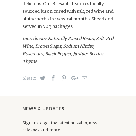
delicious. Our Bresaola features locally
sourced bison cured with salt, red wine and
alpine herbs for several months. Sliced and
served in 50g packages.
Ingredients: Naturally Raised Bison,
Salt, Red
Wine, Brown Sugar, Sodium Nitrite,
Rosemary, Black Pepper, Juniper Berries,
Thyme
Share:
NEWS & UPDATES
Sign up to get the latest on sales, new
releases and more …