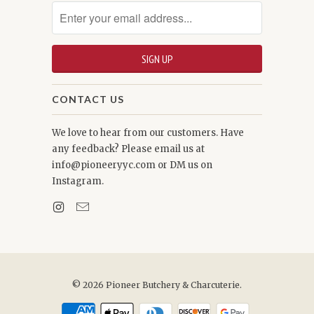
CONTACT US
We love to hear from our customers. Have
any feedback? Please email us at
info@pioneeryyc.com or DM us on
Instagram.
© 2026
Pioneer Butchery & Charcuterie
.