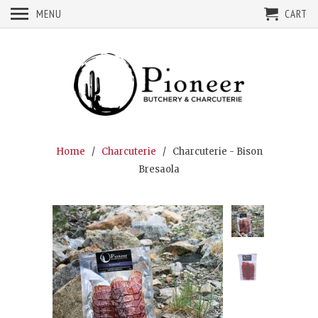
MENU
CART
Home
/
Charcuterie
/ Charcuterie - Bison
Bresaola