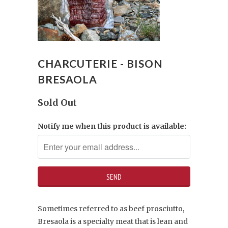
CHARCUTERIE - BISON
BRESAOLA
Sold Out
Notify me when this product is available:
Sometimes referred to as beef prosciutto,
Bresaola is a specialty meat that is lean and