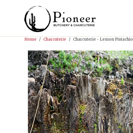
Home
/
Charcuterie
/ Charcuterie - Lemon Pistachio