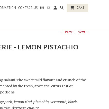
CART
FORMATION
CONTACT US
← Prev
|
Next →
RIE - LEMON PISTACHIO
ng salami. The sweet mild flavour and crunch of the
mented by the fresh, aromatic, citrus zest of
portions
.
nge pork, lemon rind, pistachio, vermouth, black
nitrite, dextrose, culture