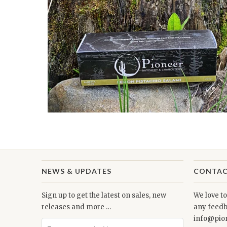
NEWS & UPDATES
CONTAC
Sign up to get the latest on sales, new
We love t
releases and more …
any feedb
info@pio