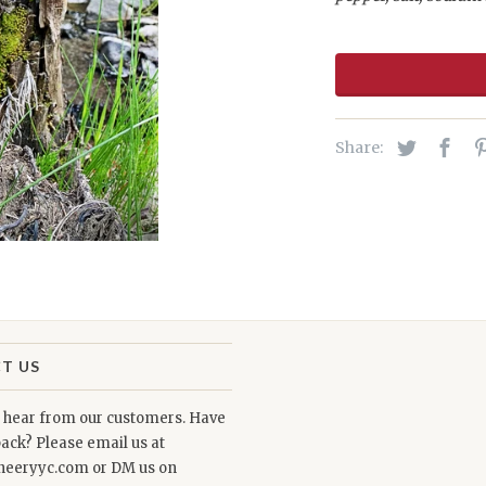
Share:
T US
o hear from our customers. Have
ack? Please email us at
neeryyc.com or DM us on