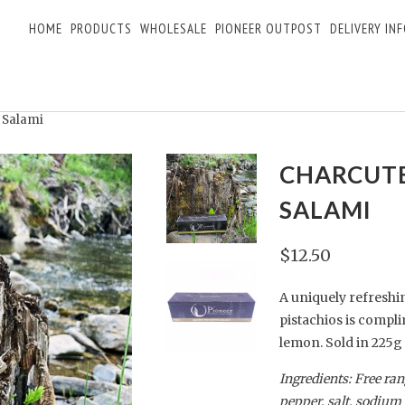
HOME
PRODUCTS
WHOLESALE
PIONEER OUTPOST
DELIVERY IN
 Salami
CHARCUTE
SALAMI
$12.50
A uniquely refreshi
pistachios is compli
lemon.
Sold
in
225g
Ingredients: Free ra
pepper, salt, sodium 