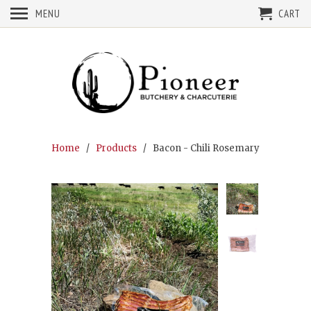
MENU
CART
Home
/
Products
/ Bacon - Chili Rosemary