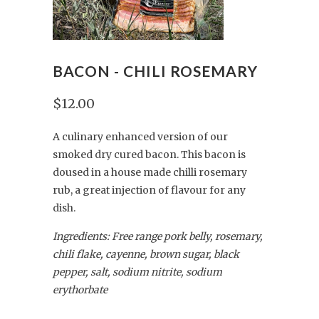
BACON - CHILI ROSEMARY
$12.00
A culinary enhanced version of our
smoked dry cured bacon. This bacon is
doused in a house made chilli rosemary
rub, a great injection of flavour for any
dish.
Ingredients: Free range pork belly, rosemary,
chili flake, cayenne, brown sugar, black
pepper, salt, sodium nitrite, sodium
erythorbate