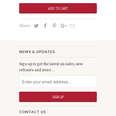
ADD TO CART
Share:
NEWS & UPDATES
Sign up to get the latest on sales, new
releases and more …
CONTACT US