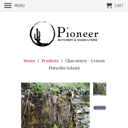
MENU
CART
Home
/
Products
/ Charcuterie - Lemon
Pistachio Salami