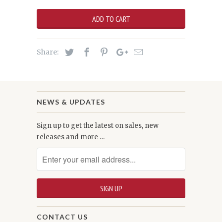
ADD TO CART
Share:
NEWS & UPDATES
Sign up to get the latest on sales, new
releases and more …
CONTACT US