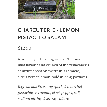
CHARCUTERIE - LEMON
PISTACHIO SALAMI
$12.50
A uniquely refreshing salami. The sweet
mild flavour and crunch of the pistachios is
complimented by the fresh, aromatic,
citrus zest of lemon.
Sold
in
225g
portions
.
Ingredients: Free range pork, lemon rind,
pistachio, vermouth, black pepper, salt,
sodium nitrite, dextrose, culture